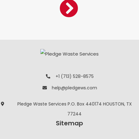
+1 (713) 528-8575
help@pledgews.com
Pledge Waste Services P.O. Box 440174 HOUSTON, TX
77244
Sitemap