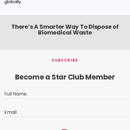
globally.
There’s A Smarter Way To Dispose of
Biomedical Waste
SUBSCRIBE
Become a Star Club Member