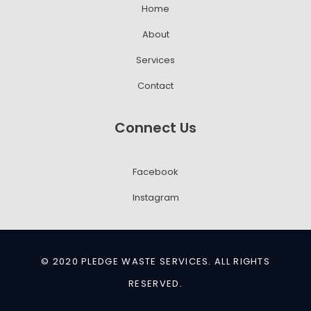
Home
About
Services
Contact
Connect Us
Facebook
Instagram
© 2020 PLEDGE WASTE SERVICES. ALL RIGHTS
RESERVED.