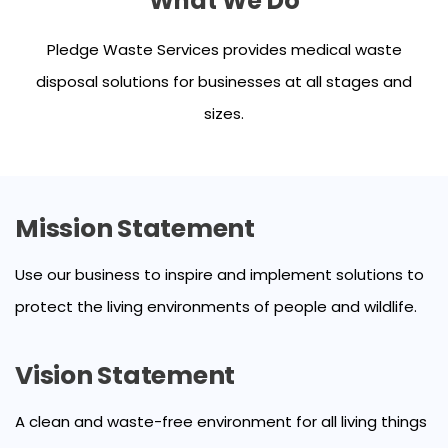
What We Do
Pledge Waste Services provides medical waste
disposal solutions for businesses at all stages and
sizes.
Mission Statement
Use our business to inspire and implement solutions to
protect the living environments of people and wildlife.
Vision Statement
A clean and waste-free environment for all living things